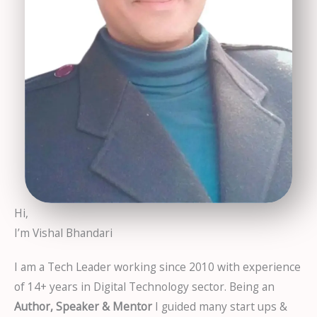
Hi,
I’m Vishal Bhandari
I am a Tech Leader working since 2010 with experience
of 14+ years in Digital Technology sector. Being an
Author, Speaker & Mentor
I guided many start ups &