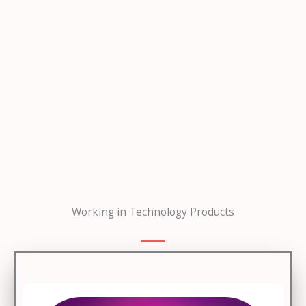
Working in Technology Products