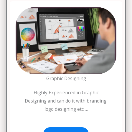
Graphic Designing
Highly Experienced in Graphic
Designing and can do it with branding,
logo designing etc….