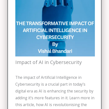
Impact of AI in Cybersecurity
The impact of Artificial Intelligence in
Cybersecurity is a crucial part in today’s
digital era as AI is enhancing the security by
adding it’s more features in it. Learn more in
this article, how AI is revolutionising the