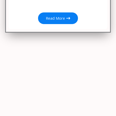
Read More