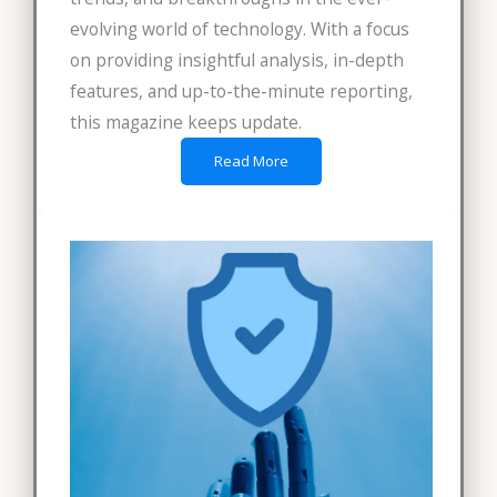
evolving world of technology. With a focus
on providing insightful analysis, in-depth
features, and up-to-the-minute reporting,
this magazine keeps update.
Read More