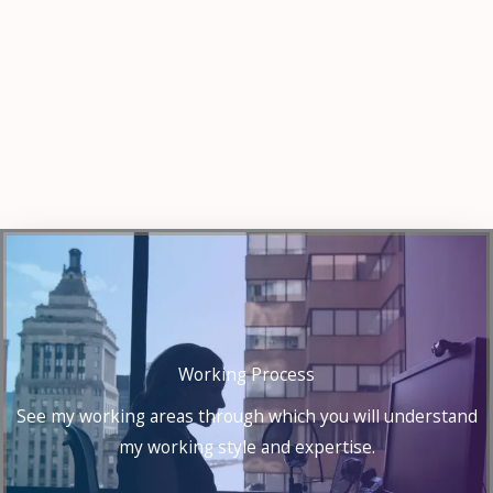
Working Process
See my working areas through which you will understand
my working style and expertise.