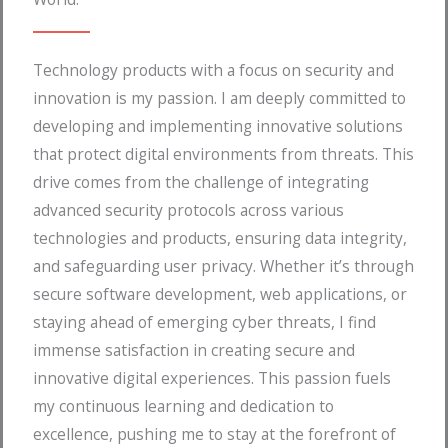
Technology products with a focus on security and
innovation is my passion. I am deeply committed to
developing and implementing innovative solutions
that protect digital environments from threats. This
drive comes from the challenge of integrating
advanced security protocols across various
technologies and products, ensuring data integrity,
and safeguarding user privacy. Whether it’s through
secure software development, web applications, or
staying ahead of emerging cyber threats, I find
immense satisfaction in creating secure and
innovative digital experiences. This passion fuels
my continuous learning and dedication to
excellence, pushing me to stay at the forefront of