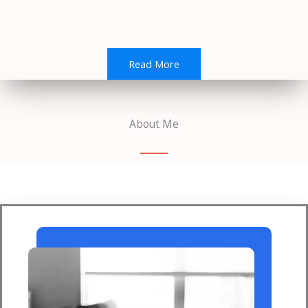
Read More
About Me