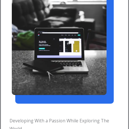
Developing With a Passion While Exploring The
World.