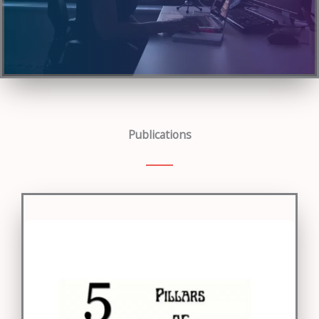
Publications