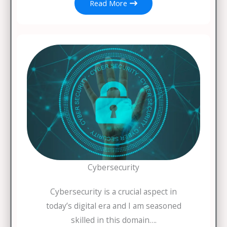
Read More
Cybersecurity
Cybersecurity is a crucial aspect in
today’s digital era and I am seasoned
skilled in this domain….