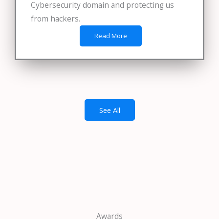
Cybersecurity domain and protecting us
from hackers.
Read More
See All
Awards