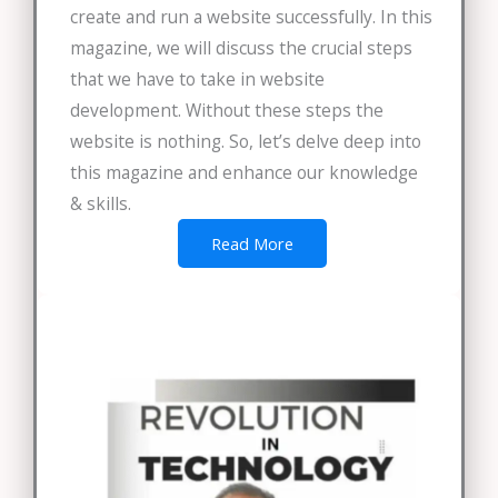
create and run a website successfully. In this
magazine, we will discuss the crucial steps
that we have to take in website
development. Without these steps the
website is nothing. So, let’s delve deep into
this magazine and enhance our knowledge
& skills.
Read More