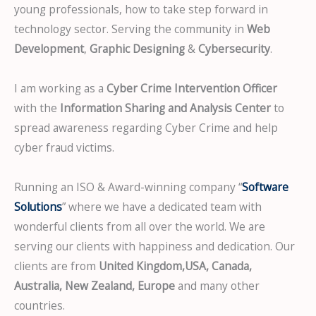
young professionals, how to take step forward in
technology sector. Serving the community in
Web
Development
,
Graphic Designing
&
Cybersecurity
.
I am working as a
Cyber Crime Intervention Officer
with the
Information Sharing and Analysis Center
to
spread awareness regarding Cyber Crime and help
cyber fraud victims.
Running an ISO & Award-winning company “
Software
Solutions
” where we have a dedicated team with
wonderful clients from all over the world. We are
serving our clients with happiness and dedication. Our
clients are from
United Kingdom,USA, Canada,
Australia, New Zealand, Europe
and many other
countries.