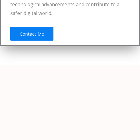
technological advancements and contribute to a
safer digital world.
Contact Me