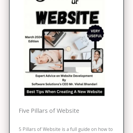
Five Pillars of Website
5 Pillars of Website is a full guide on how to