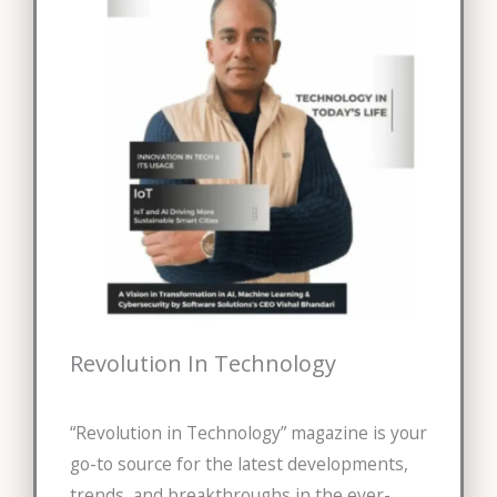
Revolution In Technology
“Revolution in Technology” magazine is your
go-to source for the latest developments,
trends, and breakthroughs in the ever-