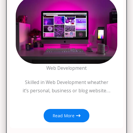
Web Development
Skilled in Web Development wheather
it’s personal, business or blog website….
Read More